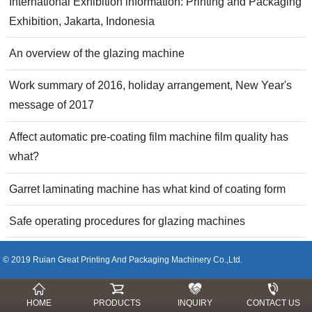
International Exhibition information: Printing and Packaging
Exhibition, Jakarta, Indonesia
An overview of the glazing machine
Work summary of 2016, holiday arrangement, New Year's
message of 2017
Affect automatic pre-coating film machine film quality has
what?
Garret laminating machine has what kind of coating form
Safe operating procedures for glazing machines
© 2019 Ruian Great Printing And Packaging Machinery Co.,Ltd.
HOME
PRODUCTS
INQUIRY
CONTACT US