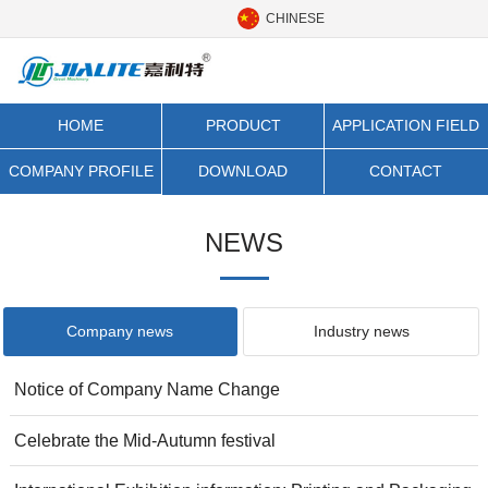
CHINESE
HOME
PRODUCT
APPLICATION FIELD
CATEGORY
COMPANY PROFILE
DOWNLOAD
CONTACT
NEWS
Company news
Industry news
Notice of Company Name Change
Celebrate the Mid-Autumn festival