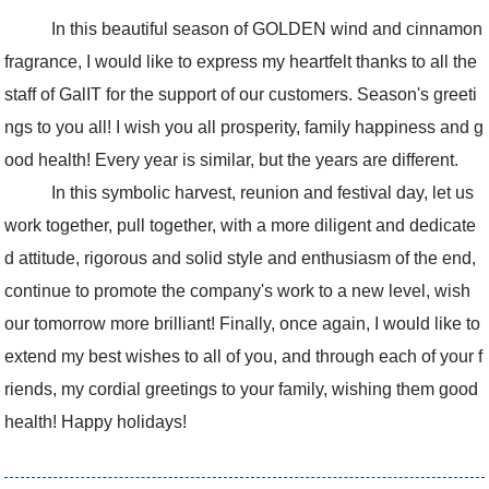
In this beautiful season of GOLDEN wind and cinnamon
fragrance, I would like to express my heartfelt thanks to all the
staff of GalIT for the support of our customers. Season's greeti
ngs to you all! I wish you all prosperity, family happiness and g
ood health! Every year is similar, but the years are different.
In this symbolic harvest, reunion and festival day, let us
work together, pull together, with a more diligent and dedicate
d attitude, rigorous and solid style and enthusiasm of the end,
continue to promote the company's work to a new level, wish
our tomorrow more brilliant! Finally, once again, I would like to
extend my best wishes to all of you, and through each of your f
riends, my cordial greetings to your family, wishing them good
health! Happy holidays!