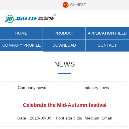
CHINESE
HOME
PRODUCT
APPLICATION FIELD
CATEGORY
COMPANY PROFILE
DOWNLOAD
CONTACT
NEWS
Company news
Industry news
Celebrate the Mid-Autumn festival
Date：2019-09-09 Font size：
Big
Medium
Small