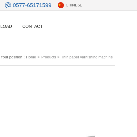
0577-65171599
CHINESE
LOAD
CONTACT
Your position：
Home
>
Products
>
Thin paper varnishing machine