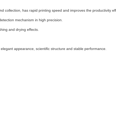
d collection, has rapid printing speed and improves the productivity eff
detection mechanism in high precision.
ing and drying effects.
 elegant appearance, scientific structure and stable performance.