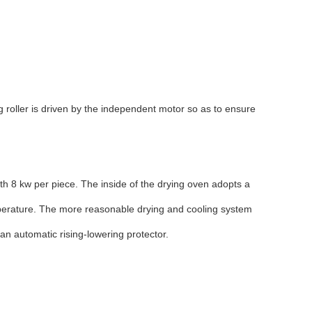
 roller is driven by the independent motor so as to ensure
ith 8 kw per piece. The inside of the drying oven adopts a
emperature. The more reasonable drying and cooling system
an automatic rising-lowering protector.