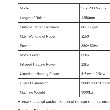
Model
SE-1200 Manual
Length of Roller
1250mm
Suitable Paper Thickness
80-500g/m²
Max. Working of Paper
1150
Power
380v 50Hz
Motor Power
65kw
Infrared Heating Power
22kw
Ultraviolet Heating Power
3*8kw or 2*8kw
Overall Dimension
9800*2000*1600
Machine Weight
3000kg
Remark: accept customization of equipment in various