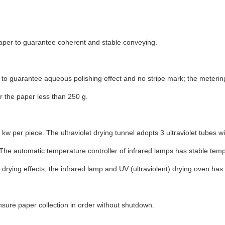
paper to guarantee coherent and stable conveying.
to guarantee aqueous polishing effect and no stripe mark; the metering
 the paper less than 250 g.
 kw per piece. The ultraviolet drying tunnel adopts 3 ultraviolet tubes w
. The automatic temperature controller of infrared lamps has stable t
drying effects; the infrared lamp and UV (ultraviolent) drying oven has 
ensure paper collection in order without shutdown.