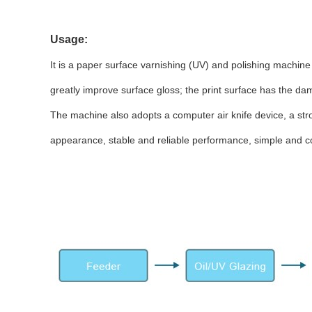
Usage:
It is a paper surface varnishing (UV) and polishing machine
greatly improve surface gloss; the print surface has the d
The machine also adopts a computer air knife device, a str
appearance, stable and reliable performance, simple and 