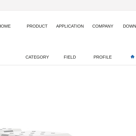
HOME
PRODUCT
APPLICATION
COMPANY
DOWN
CATEGORY
FIELD
PROFILE