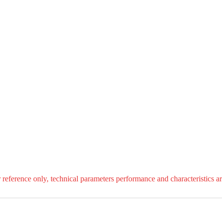
r reference only, technical parameters performance and characteristics ar