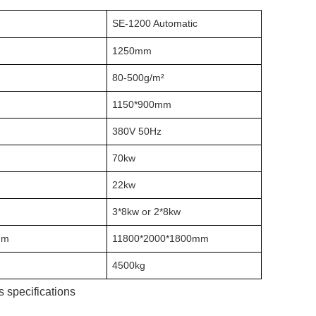
SE-1200 Automatic
1250mm
80-500g/m²
1150*900mm
380V 50Hz
70kw
22kw
3*8kw or 2*8kw
mm
11800*2000*1800mm
4500kg
 specifications