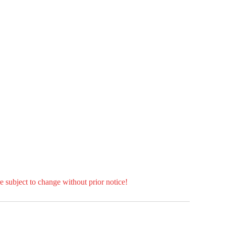
e subject to change without prior notice!