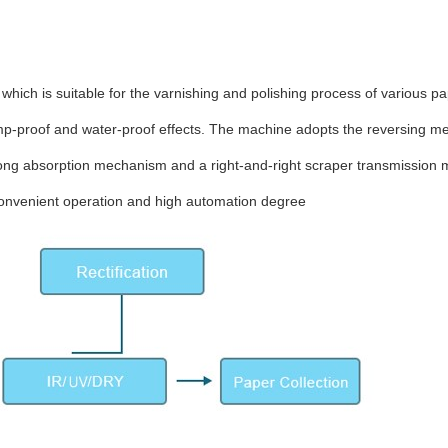
 which is suitable for the varnishing and polishing process of various p
amp-proof and water-proof effects. The machine adopts the reversing m
ong absorption mechanism and a right-and-right scraper transmission me
convenient operation and high automation degree