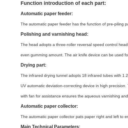
Function introduction of each part:
Automatic paper feeder:
The automatic paper feeder has the function of pre-piling 
Polishing and varnishing head:
The head adopts a three-roller reversal speed control head 
even gumming amount. The air knife device can be used for
Drying part:
The infrared drying tunnel adopts 18 infrared tubes with 1.2
UV automatic deviation-correcting device in high precision
with fan for assistance ensures the aqueous varnishing and 
Automatic paper collector:
The automatic paper collector pats paper right and left to 
Main Technical Parameters: