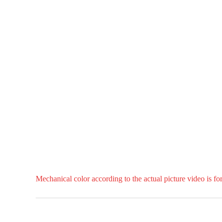
Mechanical color according to the actual picture video is fo