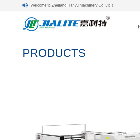
Welcome to Zhejiang Hanyu Machinery Co.,Ltd！
PRODUCTS