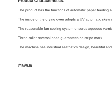
Product Characteristics:
The product has the functions of automatic paper feeding an
The inside of the drying oven adopts a UV automatic skew 
The reasonable fan cooling system ensures aqueous varnish
Three-roller reversal head guarantees no stripe mark.
The machine has industrial aesthetics design, beautiful and
产品视频