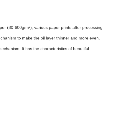
aper (80-600g/m²); various paper prints after processing
echanism to make the oil layer thinner and more even.
chanism. It has the characteristics of beautiful