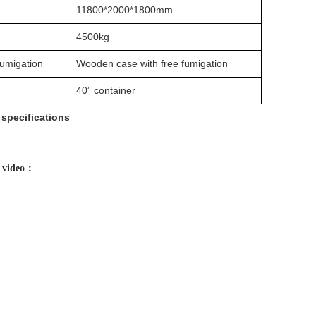
11800*2000*1800mm
4500kg
fumigation
Wooden case with free fumigation
40” container
specifications
e video：