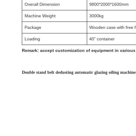
Overall Dimension
9800*2000*1600mm
Machine Weight
3000kg
Package
Wooden case with free 
Loading
40” container
Remark: accept customization of equipment in various 
Double stand belt dedusting automatic glazing oiling machin