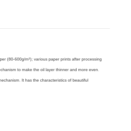
aper (80-600g/m²); various paper prints after processing
echanism to make the oil layer thinner and more even.
chanism. It has the characteristics of beautiful