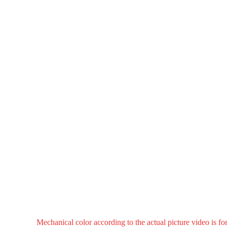
Mechanical color according to the actual picture video is fo