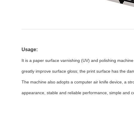
Usage:
It is a paper surface varnishing (UV) and polishing machine
greatly improve surface gloss; the print surface has the d
The machine also adopts a computer air knife device, a str
appearance, stable and reliable performance, simple and 