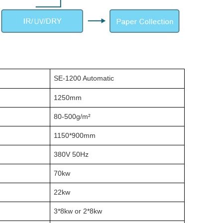
SE-1200 Automatic
1250mm
80-500g/m²
1150*900mm
380V 50Hz
70kw
22kw
3*8kw or 2*8kw