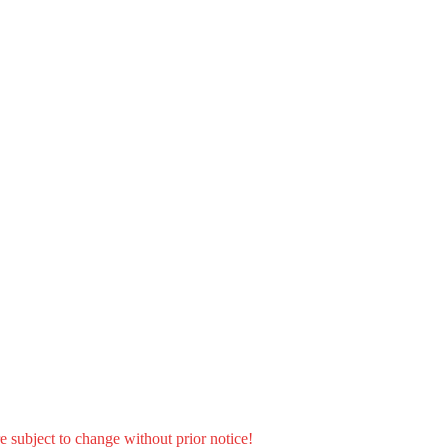
e subject to change without prior notice!