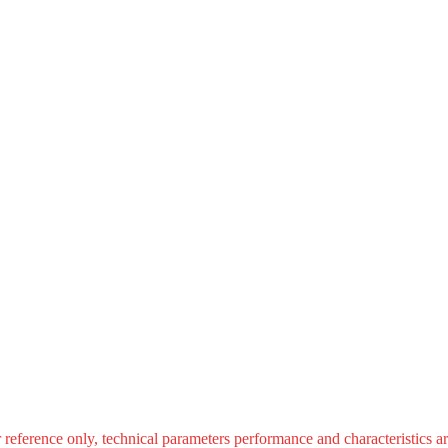
r reference only, technical parameters performance and characteristics ar