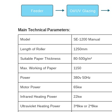
Main Technical Parameters:
Model
SE-1200 Manual
Length of Roller
1250mm
Suitable Paper Thickness
80-500g/m²
Max. Working of Paper
1150
Power
380v 50Hz
Motor Power
65kw
Infrared Heating Power
22kw
Ultraviolet Heating Power
3*8kw or 2*8kw