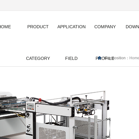
HOME
PRODUCT
APPLICATION
COMPANY
DOWN
CATEGORY
FIELD
PROFILE
Your position：
Hom