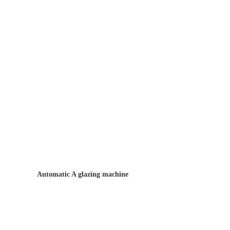
Automatic A glazing machine