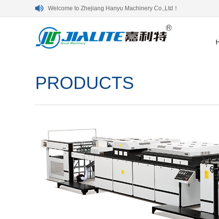
Welcome to Zhejiang Hanyu Machinery Co.,Ltd！
PRODUCTS