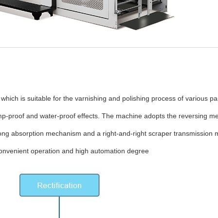
 which is suitable for the varnishing and polishing process of various p
amp-proof and water-proof effects. The machine adopts the reversing m
ong absorption mechanism and a right-and-right scraper transmission me
convenient operation and high automation degree