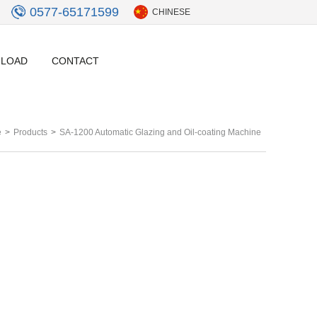
0577-65171599
CHINESE
LOAD
CONTACT
e
>
Products
>
SA-1200 Automatic Glazing and Oil-coating Machine