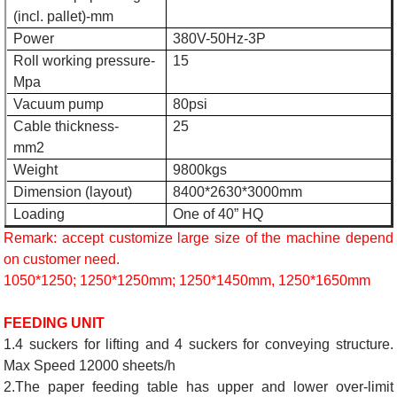
(incl. pallet)-mm
Power
380V-50Hz-3P
Roll working pressure-
15
Mpa
Vacuum pump
80psi
Cable thickness-
25
mm2
Weight
9800kgs
Dimension (layout)
8400*2630*3000mm
Loading
One of 40” HQ
Remark: accept customize large size of the machine depend
on customer need.
1050*1250; 1250*1250mm; 1250*1450mm, 1250*1650mm
FEEDING UNIT
1.4 suckers for lifting and 4 suckers for conveying structure.
Max Speed 12000 sheets/h
2.The paper feeding table has upper and lower over-limit