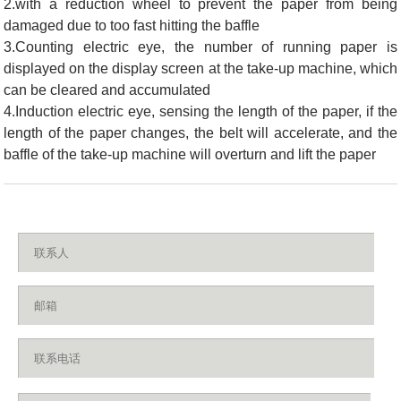
2.with a reduction wheel to prevent the paper from being
damaged due to too fast hitting the baffle
3.Counting electric eye, the number of running paper is
displayed on the display screen at the take-up machine, which
can be cleared and accumulated
4.Induction electric eye, sensing the length of the paper, if the
length of the paper changes, the belt will accelerate, and the
baffle of the take-up machine will overturn and lift the paper