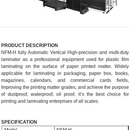
PRODUCT DESCRIPTION
NFM-H fully Automatic Vertical High-precision and multi-duty
laminator as a professional equipment used for plastic film
laminating on the surface of paper printed matter. Widely
applicable for laminating in packaging, paper box, books,
magazines, calendars, and commercial cards fields,
Improving the printing matter grades, and achieve the purpose
of dustproof, waterproof, oil proof. it’s the best choice for
printing and laminating enterprises of all scales.
SPECIFICATION
Model
NFM-H