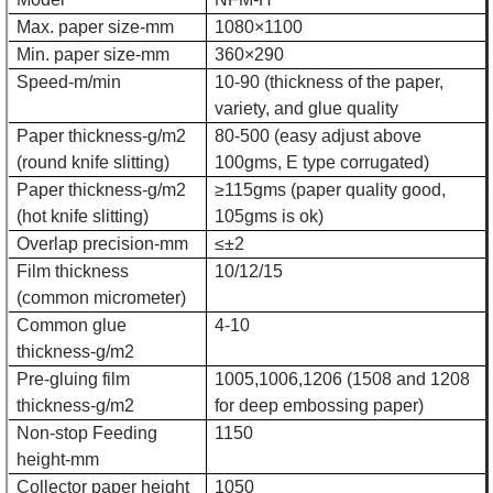
Max. paper size-mm
1080×1100
Min. paper size-mm
360×290
Speed-m/min
10-90 (thickness of the paper,
variety, and glue quality
Paper thickness-g/m2
80-500 (easy adjust above
(round knife slitting)
100gms, E type corrugated)
Paper thickness-g/m2
≥115gms (paper quality good,
(hot knife slitting)
105gms is ok)
Overlap precision-mm
≤±2
Film thickness
10/12/15
(common micrometer)
Common glue
4-10
thickness-g/m2
Pre-gluing film
1005,1006,1206 (1508 and 1208
thickness-g/m2
for deep embossing paper)
Non-stop Feeding
1150
height-mm
Collector paper height
1050