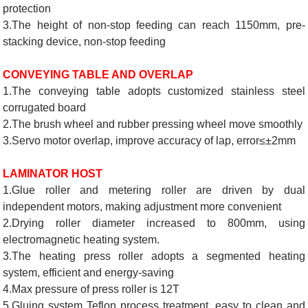
protection
3.The height of non-stop feeding can reach 1150mm, pre-
stacking device, non-stop feeding
CONVEYING TABLE AND OVERLAP
1.The conveying table adopts customized stainless steel
corrugated board
2.The brush wheel and rubber pressing wheel move smoothly
3.Servo motor overlap, improve accuracy of lap, error≤±2mm
LAMINATOR HOST
1.Glue roller and metering roller are driven by dual
independent motors, making adjustment more convenient
2.Drying roller diameter increased to 800mm, using
electromagnetic heating system.
3.The heating press roller adopts a segmented heating
system, efficient and energy-saving
4.Max pressure of press roller is 12T
5.Gluing system Teflon process treatment, easy to clean and