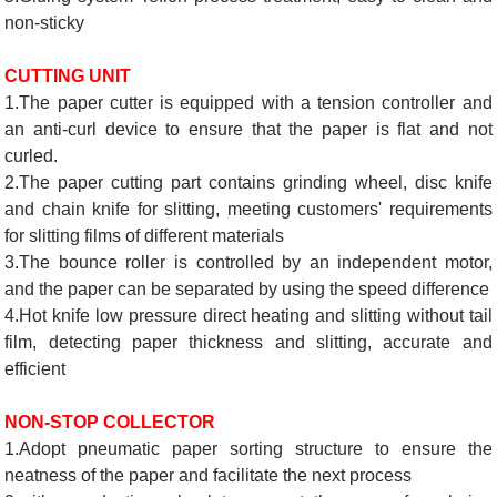
non-sticky
CUTTING UNIT
1.The paper cutter is equipped with a tension controller and
an anti-curl device to ensure that the paper is flat and not
curled.
2.The paper cutting part contains grinding wheel, disc knife
and chain knife for slitting, meeting customers' requirements
for slitting films of different materials
3.The bounce roller is controlled by an independent motor,
and the paper can be separated by using the speed difference
4.Hot knife low pressure direct heating and slitting without tail
film, detecting paper thickness and slitting, accurate and
efficient
NON-STOP COLLECTOR
1.Adopt pneumatic paper sorting structure to ensure the
neatness of the paper and facilitate the next process